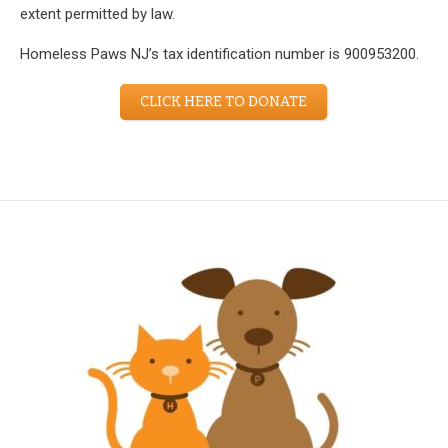
extent permitted by law.
Homeless Paws NJ’s tax identification number is 900953200.
CLICK HERE TO DONATE