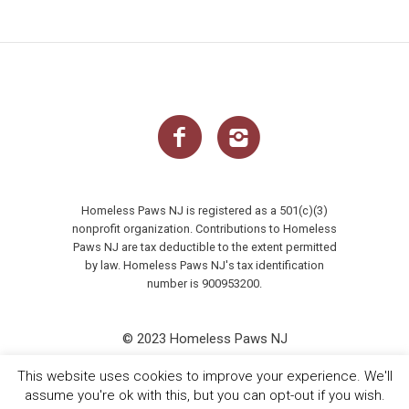
Homeless Paws NJ is registered as a 501(c)(3)
nonprofit organization. Contributions to Homeless
Paws NJ are tax deductible to the extent permitted
by law. Homeless Paws NJ's tax identification
number is 900953200.
© 2023 Homeless Paws NJ
This website uses cookies to improve your experience. We'll
assume you're ok with this, but you can opt-out if you wish.