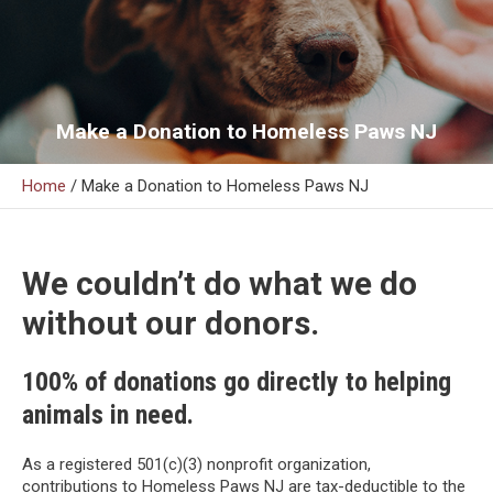
Make a Donation to Homeless Paws NJ
Home
/
Make a Donation to Homeless Paws NJ
We couldn’t do what we do
without our donors.
100% of donations go directly to helping
animals in need.
As a registered 501(c)(3) nonprofit organization,
contributions to Homeless Paws NJ are tax-deductible to the