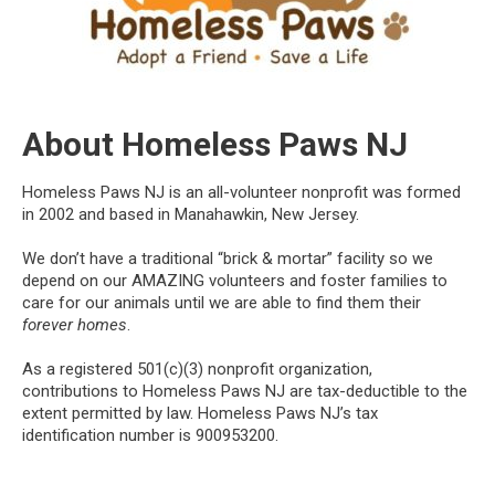
About Homeless Paws NJ
Homeless Paws NJ is an all-volunteer nonprofit was formed
in 2002 and based in Manahawkin, New Jersey.
We don’t have a traditional “brick & mortar” facility so we
depend on our AMAZING volunteers and foster families to
care for our animals until we are able to find them their
forever homes
.
As a registered 501(c)(3) nonprofit organization,
contributions to Homeless Paws NJ are tax-deductible to the
extent permitted by law. Homeless Paws NJ’s tax
identification number is 900953200.