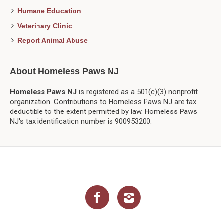
Humane Education
Veterinary Clinic
Report Animal Abuse
About Homeless Paws NJ
Homeless Paws NJ
is registered as a 501(c)(3) nonprofit
organization. Contributions to Homeless Paws NJ are tax
deductible to the extent permitted by law. Homeless Paws
NJ's tax identification number is 900953200.