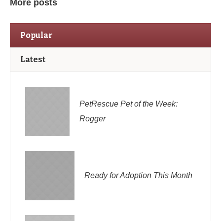
More posts
Popular
Latest
PetRescue Pet of the Week:
Rogger
Ready for Adoption This Month