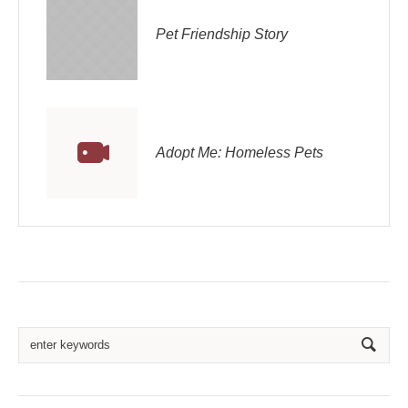
Pet Friendship Story
Adopt Me: Homeless Pets