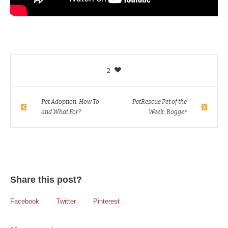
2
Pet Adoption: How To
PetRescue Pet of the
and What For?
Week: Rogger
Share this post?
Facebook
Twitter
Pinterest