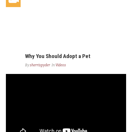
Why You Should Adopt a Pet
By
sherrispyder
In
Videos