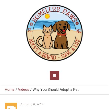
Home
/
Videos
/
Why You Should Adopt a Pet
January 8, 2015