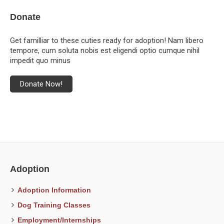
Donate
Get familliar to these cuties ready for adoption! Nam libero
tempore, cum soluta nobis est eligendi optio cumque nihil
impedit quo minus
Donate Now!
Adoption
Adoption Information
Dog Training Classes
Employment/Internships